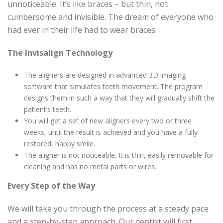
unnoticeable. It’s like braces – but thin, not
cumbersome and invisible. The dream of everyone who
had ever in their life had to wear braces.
The Invisalign Technology
The aligners are designed in advanced 3D imaging
software that simulates teeth movement. The program
designs them in such a way that they will gradually shift the
patient’s teeth.
You will get a set of new aligners every two or three
weeks, until the result is achieved and you have a fully
restored, happy smile.
The aligner is not noticeable. It is thin, easily removable for
cleaning and has no metal parts or wires.
Every Step of the Way
We will take you through the process at a steady pace
and a step-by-step approach. Our dentist will first