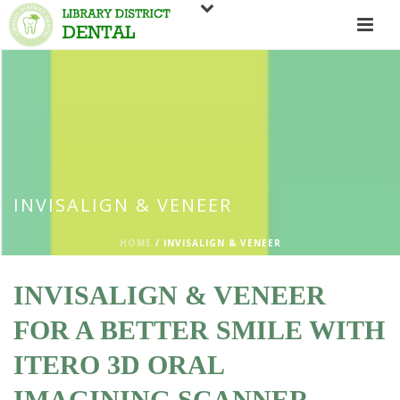
INVISALIGN & VENEER
HOME
/
INVISALIGN & VENEER
INVISALIGN & VENEER
FOR A BETTER SMILE WITH
ITERO 3D ORAL
IMAGINING SCANNER