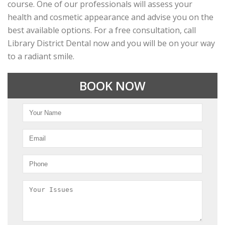
course. One of our professionals will assess your
health and cosmetic appearance and advise you on the
best available options. For a free consultation, call
Library District Dental now and you will be on your way
to a radiant smile.
BOOK NOW