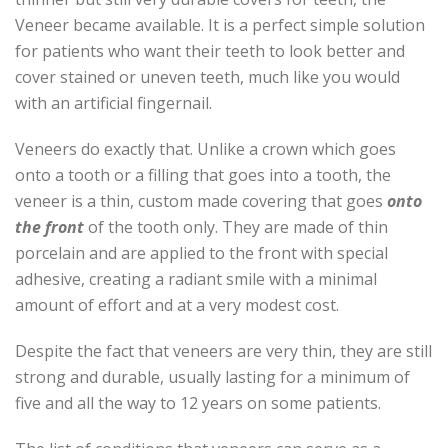
Veneer became available. It is a perfect simple solution
for patients who want their teeth to look better and
cover stained or uneven teeth, much like you would
with an artificial fingernail.
Veneers do exactly that. Unlike a crown which goes
onto a tooth or a filling that goes into a tooth, the
veneer is a thin, custom made covering that goes
onto
the front
of the tooth only. They are made of thin
porcelain and are applied to the front with special
adhesive, creating a radiant smile with a minimal
amount of effort and at a very modest cost.
Despite the fact that veneers are very thin, they are still
strong and durable, usually lasting for a minimum of
five and all the way to 12 years on some patients.