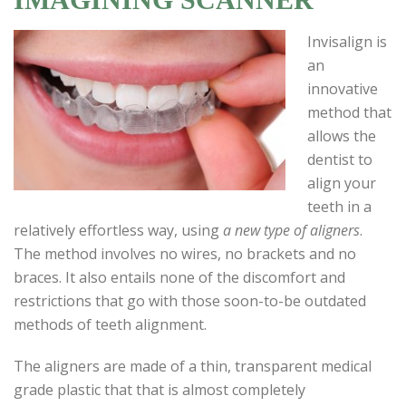
Invisalign is
an
innovative
method that
allows the
dentist to
align your
teeth in a
relatively effortless way, using
a new type of aligners
.
The method involves no wires, no brackets and no
braces. It also entails none of the discomfort and
restrictions that go with those soon-to-be outdated
methods of teeth alignment.
The aligners are made of a thin, transparent medical
grade plastic that that is almost completely