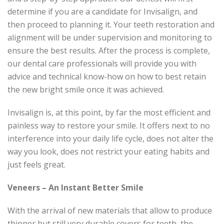
determine if you are a candidate for Invisalign, and
then proceed to planning it. Your teeth restoration and
alignment will be under supervision and monitoring to
ensure the best results. After the process is complete,
our dental care professionals will provide you with
advice and technical know-how on how to best retain
the new bright smile once it was achieved.
Invisalign is, at this point, by far the most efficient and
painless way to restore your smile. It offers next to no
interference into your daily life cycle, does not alter the
way you look, does not restrict your eating habits and
just feels great.
Veneers – An Instant Better Smile
With the arrival of new materials that allow to produce
thinner but still very durable covers for teeth, the