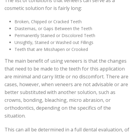
The list of conditions that veneers can serve as a
cosmetic solution for is fairly long:
Broken, Chipped or Cracked Teeth
Diastemas, or Gaps Between the Teeth
Permanently Stained or Discolored Teeth
Unsightly, Stained or Washed out Fillings
Teeth that are Misshapen or Crooked
The main benefit of using veneers is that the changes
that need to be made to the teeth for this application
are minimal and carry little or no discomfort. There are
cases, however, when veneers are not advisable or are
better substituted with another solution, such as
crowns, bonding, bleaching, micro abrasion, or
orthodontics, depending on the specifics of the
situation.
This can all be determined in a full dental evaluation, of