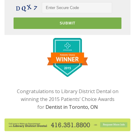
Congratulations to Library District Dental on
winning the 2015 Patients’ Choice Awards
for
Dentist in Toronto, ON